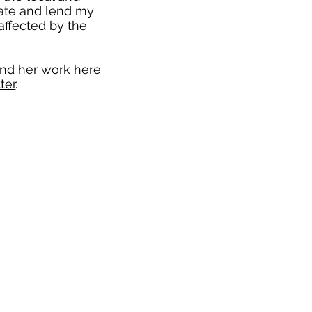
cate and lend my
affected by the
and her work
here
ter
.