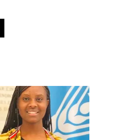
oices
هل كنت تعلم؟
أخبار!
فريقنا
أصواتنا
اختر لغتك هنا (مترجم تلقائي)