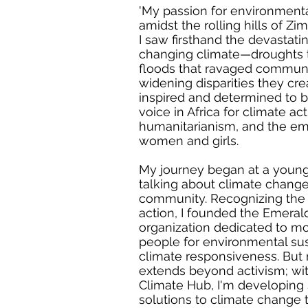
'My passion for environmental
amidst the rolling hills of Z
I saw firsthand the devastati
changing climate—droughts t
floods that ravaged communi
widening disparities they cr
inspired and determined to 
voice in Africa for climate act
humanitarianism, and the 
women and girls.
My journey began at a young 
talking about climate chang
community. Recognizing the 
action, I founded the Emeral
organization dedicated to mo
people for environmental sus
climate responsiveness. Bu
extends beyond activism; wi
Climate Hub, I'm developing 
solutions to climate change 