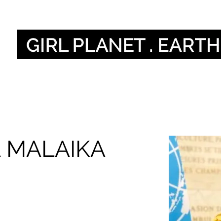
أصواتنا
Our Global V
 MALAIKA