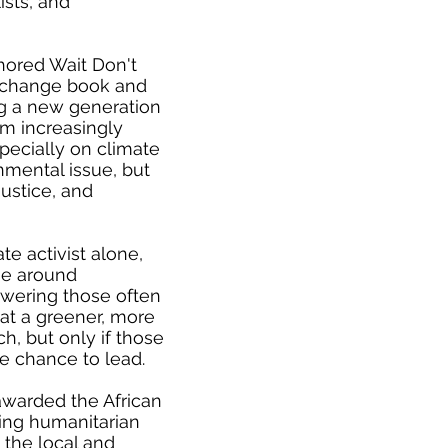
ists, and
hored Wait Don't
e change book and
ing a new generation
 am increasingly
pecially on climate
nmental issue, but
justice, and
ate activist alone,
se around
wering those often
that a greener, more
ch, but only if those
he chance to lead.
awarded the African
zing humanitarian
e the local and