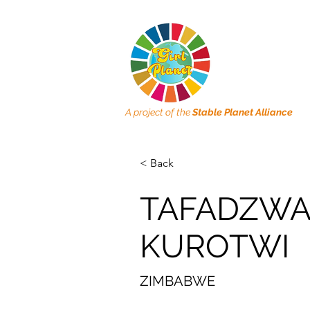
A project of the
Stable Planet Alliance
< Back
TAFADZWA
KUROTWI
ZIMBABWE