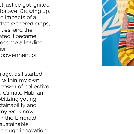
 justice got ignited
imbabwe. Growing up,
ng impacts of a
hat withered crops,
ties, and the
eated. I became
become a leading
ion,
empowerment of
age, as I started
e within my own
power of collective
d Climate Hub, an
bilizing young
tainability and
t my work now
th the Emerald
sustainable
through innovation