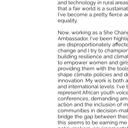
and technology in rural areas.
that a fair world is a sustain
I've become a pretty fierce 
equality.
Now, working as a She Chan
Ambassador, I've been high
are disproportionately affect
change and I try to champion t
building resilience and climat
to empower women and girls
providing them with the tool
shape climate policies and d
innovation. My work is both 
and international levels. I've
represent African youth voice
conferences, demanding amb
action and the inclusion of 
communities in decision-mak
bridge the gap between theo
this seems to be earning me 