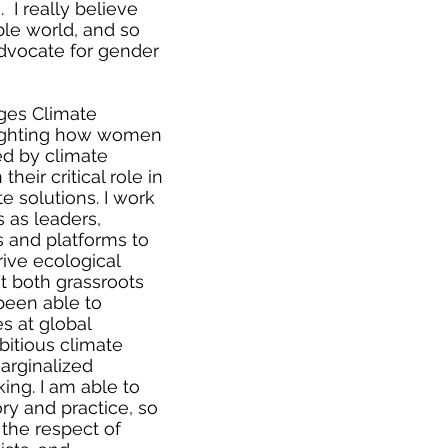
 I really believe
able world, and so
advocate for gender
ges Climate
lighting how women
ed by climate
heir critical role in
e solutions. I work
 as leaders,
s and platforms to
rive ecological
at both grassroots
 been able to
s at global
itious climate
marginalized
ing. I am able to
ry and practice, so
the respect of