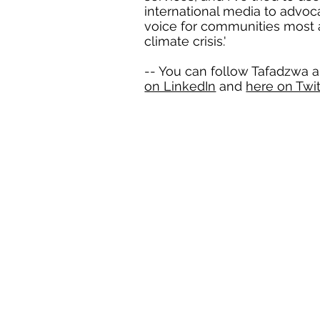
international media to advo
voice for communities most 
climate crisis.'
-- You can follow Tafadzwa 
on LinkedIn
and
here on Twit