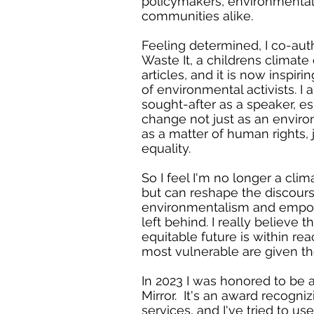
policymakers, environmental
communities alike.
Feeling determined, I co-aut
Waste It, a childrens climat
articles, and it is now inspir
of environmental activists. I
sought-after as a speaker, es
change not just as an enviro
as a matter of human rights, 
equality.
So I feel I'm no longer a clim
but can reshape the discour
environmentalism and empo
left behind. I really believe 
equitable future is within rea
most vulnerable are given t
In 2023 I was honored to be 
Mirror. It's an award recogni
services, and I've tried to us