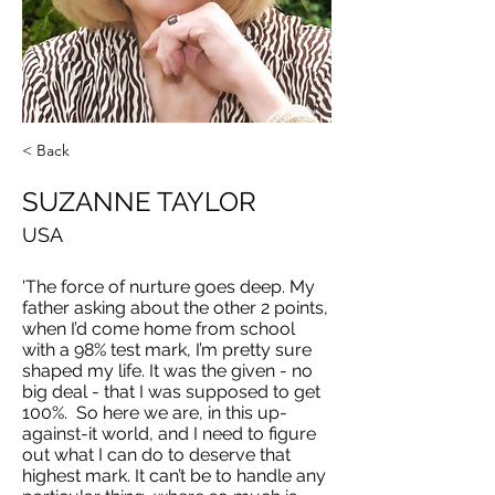
< Back
SUZANNE TAYLOR
USA
'The force of nurture goes deep. My
father asking about the other 2 points,
when I’d come home from school
with a 98% test mark, I’m pretty sure
shaped my life. It was the given - no
big deal - that I was supposed to get
100%. So here we are, in this up-
against-it world, and I need to figure
out what I can do to deserve that
highest mark. It can’t be to handle any