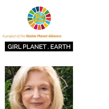
A project of the
Stable Planet Alliance