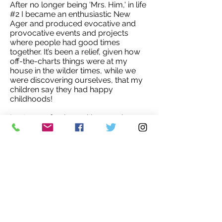
After no longer being 'Mrs. Him,' in life
#2 I became an enthusiastic New
Ager and produced evocative and
provocative events and projects
where people had good times
together. It’s been a relief, given how
off-the-charts things were at my
house in the wilder times, while we
were discovering ourselves, that my
children say they had happy
childhoods!
I get more fearless with age, where
I’m pushing to get my 100% from us
being in 'a new creation story' while I
can enjoy it. My invite is out for some
serious fun getting humanity to shift
from the self-service it’s indulging in
now, to where altruism prevails. And it
is a given that we take care of each
other.
Don’t forget, we’re making it all up so it
might as well be wonderful.'