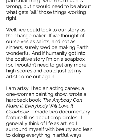
particular thing, where so much is
wrong, but it would need to be about
what gets *all* those things working
right.
Well, we could look to our story as
the changemaker. If we thought of
ourselves as saints, and not as
sinners, surely we’d be making Earth
wonderful. And if humanity got into
the positive story I’m on a soapbox
for, I wouldn’t need to get any more
high scores and could just let my
artist come out again.
I am artsy. I had an acting career, a
one-woman painting show, wrote a
hardback book:
The Anybody Can
Make It, Everybody Will Love It
Cookbook.
I made two documentary
feature films about crop circles. I
generally think of life as art, so I
surround myself with beauty and lean
to doing everything in artful ways.