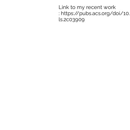
Link to my recent work
:
https://pubs.acs.org/doi/10
ls.2c03909