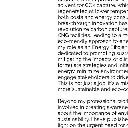
solvent for CO2 capture, whi
regenerated at lower temper
both costs and energy consu
breakthrough innovation has 
revolutionize carbon capture 
CNG facilities, leading to a 
eco-friendly approach to ene
my role as an Energy Efficien
dedicated to promoting susta
mitigating the impacts of cli
formulate strategies and init
energy, minimize environmen
engage stakeholders to drive
This is not just a job; it's a m
more sustainable and eco-co
Beyond my professional work
involved in creating aware
about the importance of env
sustainability. I have publish
light on the urgent need for