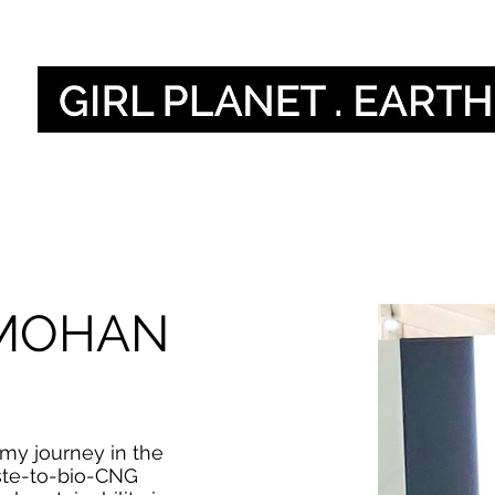
أصواتنا
Our Global V
 MOHAN
my journey in the
ste-to-bio-CNG