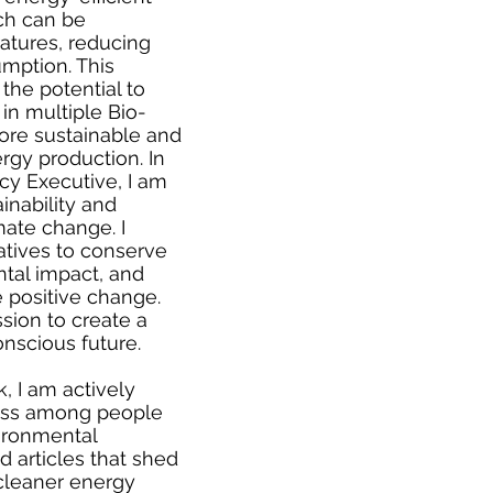
ch can be
atures, reducing
mption. This
the potential to
in multiple Bio-
more sustainable and
rgy production. In
cy Executive, I am
inability and
mate change. I
iatives to conserve
tal impact, and
 positive change.
ission to create a
nscious future.
, I am actively
ness among people
ironmental
ed articles that shed
 cleaner energy