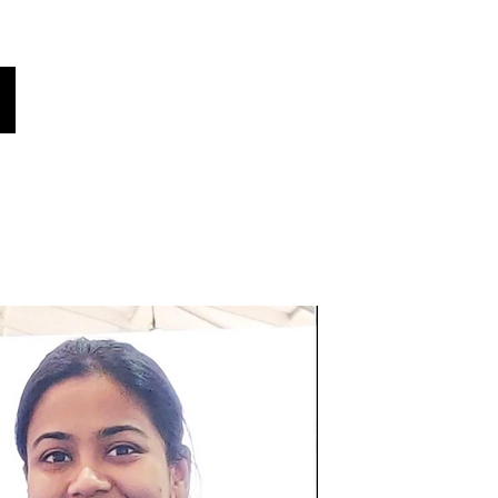
oices
هل كنت تعلم؟
أخبار!
فريقنا
أصواتنا
اختر لغتك هنا (مترجم تلقائي)