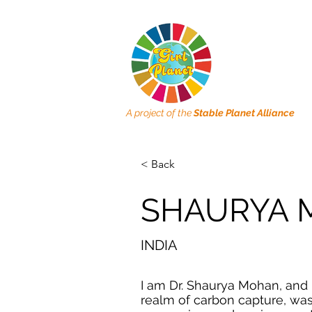
A project of the
Stable Planet Alliance
< Back
SHAURYA
INDIA
I am Dr. Shaurya Mohan, and 
realm of carbon capture, wa