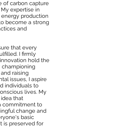
ce of carbon capture
 My expertise in
 energy production
to become a strong
actices and
sure that every
filled. I firmly
innovation hold the
By championing
 and raising
l issues, I aspire
 individuals to
onscious lives. My
 idea that
 a commitment to
ningful change and
ryone's basic
 is preserved for