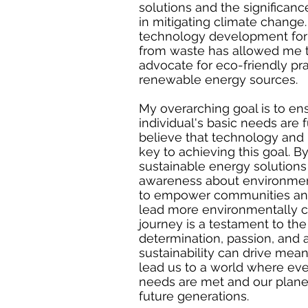
solutions and the significan
in mitigating climate change.
technology development for
from waste has allowed me 
advocate for eco-friendly pr
renewable energy sources.
My overarching goal is to en
individual's basic needs are ful
believe that technology and 
key to achieving this goal. 
sustainable energy solutions
awareness about environmenta
to empower communities and
lead more environmentally c
journey is a testament to the
determination, passion, and
sustainability can drive mea
lead us to a world where eve
needs are met and our planet
future generations.