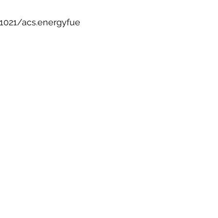
.1021/acs.energyfue