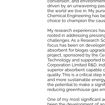
conversion, and environmental
driven by an unwavering pas
the world we live in. My pursu
Chemical Engineering has be
choice to champion the cause
My research experiences ha
rooted in addressing pressi
challenges. As a Research Sc
focus has been on developi
absorbent for biogas upgradat
project, sponsored by the Ce
Technology and supported by
Corporation Limited R&D, Ind
superior absorbent capable 
quality. This is a critical ste
and more sustainable energy 
the potential to make a signi
reducing greenhouse gas em
One of my most significant 
been the development of an 