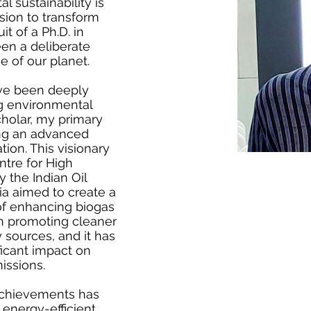
 sustainability is
sion to transform
it of a Ph.D. in
en a deliberate
 of our planet.
ve been deeply
ng environmental
holar, my primary
ng an advanced
ion. This visionary
ntre for High
 the Indian Oil
ia aimed to create a
of enhancing biogas
p in promoting cleaner
sources, and it has
ficant impact on
issions.
achievements has
energy-efficient