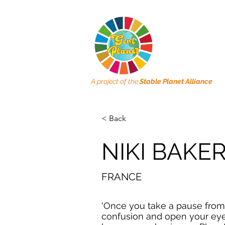
A project of the
Stable Planet Alliance
< Back
NIKI BAKE
FRANCE
'Once you take a pause from
confusion and open your eye