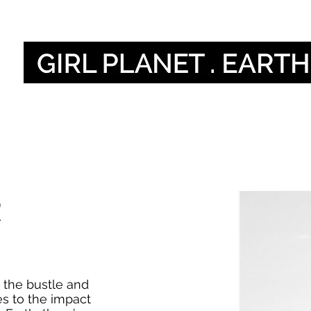
أصواتنا
Our Global V
R
 the bustle and
s to the impact