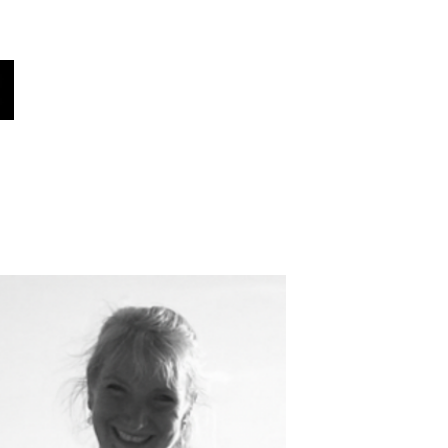
oices
هل كنت تعلم؟
أخبار!
فريقنا
أصواتنا
اختر لغتك هنا (مترجم تلقائي)