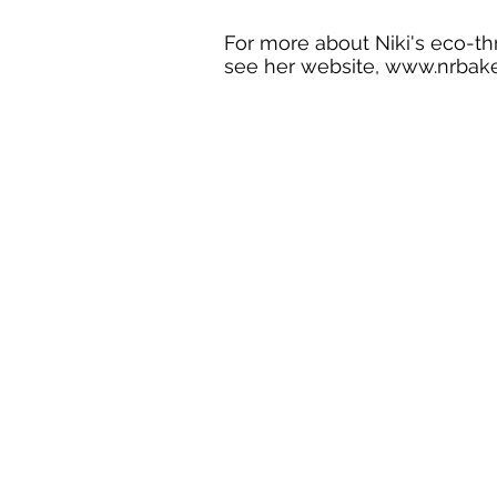
For more about Niki's eco-thril
see her website,
www.nrbake