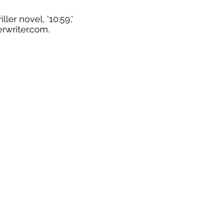
ler novel, '10:59,'
rwriter.com
.