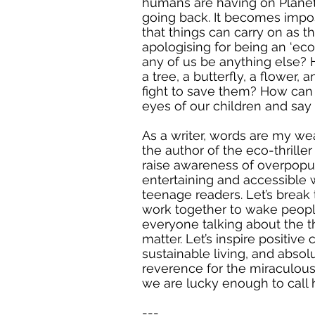
humans are having on Planet 
going back. It becomes impo
that things can carry on as th
apologising for being an ‘eco
any of us be anything else?
a tree, a butterfly, a flower,
fight to save them? How can
eyes of our children and say 
As a writer, words are my we
the author of the eco-thriller 
raise awareness of overpopul
entertaining and accessible 
teenage readers. Let’s break 
work together to wake peop
everyone talking about the th
matter. Let’s inspire positiv
sustainable living, and absol
reverence for the miraculous
we are lucky enough to call 
---