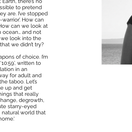
Earth, there’s no
ssible to pretend
ey are. I’ve stopped
-warrior’. How can
 How can we look at
 an ocean… and not
 we look into the
that we didn’t try?
apons of choice. I’m
‘10:59’, written to
ation in an
way for adult and
the taboo. Let’s
le up and get
ings that really
e change, degrowth,
ute starry-eyed
 natural world that
home.'