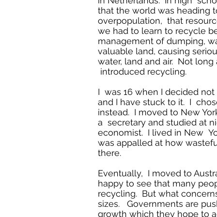
in Netherlands. In high sch
that the world was heading 
overpopulation, that resour
we had to learn to recycle 
management of dumping, wa
valuable land, causing seriou
water, land and air. Not long 
introduced recycling.
I was 16 when I decided not 
and I have stuck to it. I cho
instead. I moved to New Yor
a secretary and studied at n
economist. I lived in New Yor
was appalled at how wastef
there.
Eventually, I moved to Austr
happy to see that many peop
recycling. But what concerns
sizes. Governments are pus
growth which they hope to 