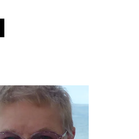
oices
هل كنت تعلم؟
أخبار!
فريقنا
أصواتنا
اختر لغتك هنا (مترجم تلقائي)