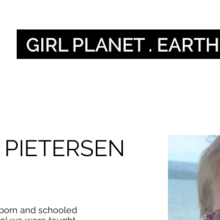
أصواتنا
Our Global V
 PIETERSEN
 born and schooled