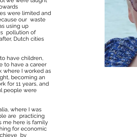
ool we were taught
towards
ces were limited and
because our waste
s using up
s pollution of
after, Dutch cities
to have children,
se to have a career
k where I worked as
ight, becoming an
k for 11 years, and
ul people were
alia, where I was
le are practicing
 me here is family
hing for economic
achieve by