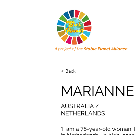
A project of the
Stable Planet Alliance
< Back
MARIANNE
AUSTRALIA /
NETHERLANDS
'I am a 76-year-old woman,