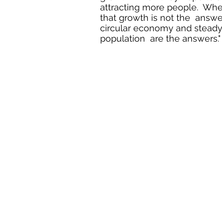
attracting more people. When
that growth is not the answe
circular economy and steady 
population are the answers."