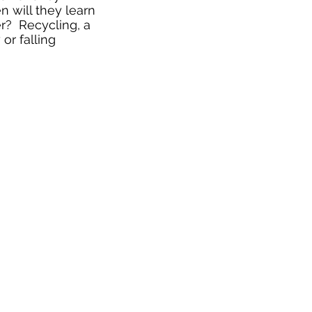
 will they learn
r? Recycling, a
or falling